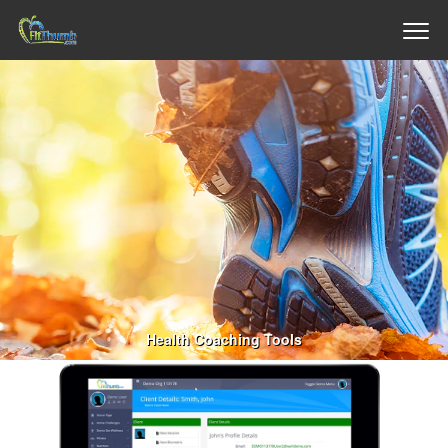
Health Coaching Tools