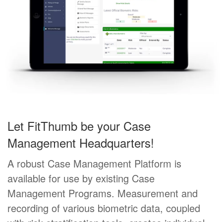
Let FitThumb be your Case
Management Headquarters!
A robust Case Management Platform is
available for use by existing Case
Management Programs. Measurement and
recording of various biometric data, coupled