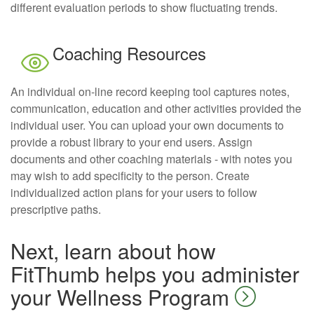
different evaluation periods to show fluctuating trends.
Coaching Resources
An individual on-line record keeping tool captures notes,
communication, education and other activities provided the
individual user. You can upload your own documents to
provide a robust library to your end users. Assign
documents and other coaching materials - with notes you
may wish to add specificity to the person. Create
individualized action plans for your users to follow
prescriptive paths.
Next, learn about how
FitThumb helps you administer
your Wellness Program