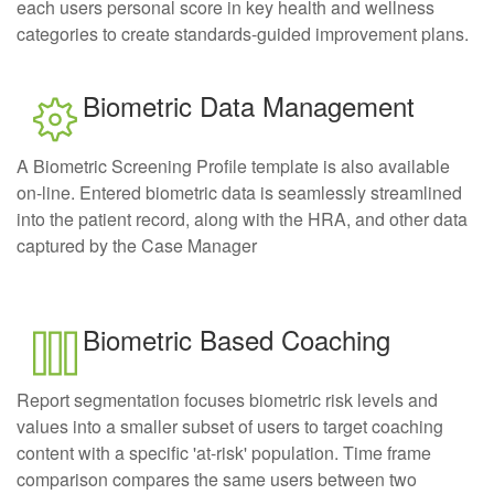
each users personal score in key health and wellness
categories to create standards-guided improvement plans.
Biometric Data Management
A Biometric Screening Profile template is also available
on-line. Entered biometric data is seamlessly streamlined
into the patient record, along with the HRA, and other data
captured by the Case Manager
Biometric Based Coaching
Report segmentation focuses biometric risk levels and
values into a smaller subset of users to target coaching
content with a specific 'at-risk' population. Time frame
comparison compares the same users between two