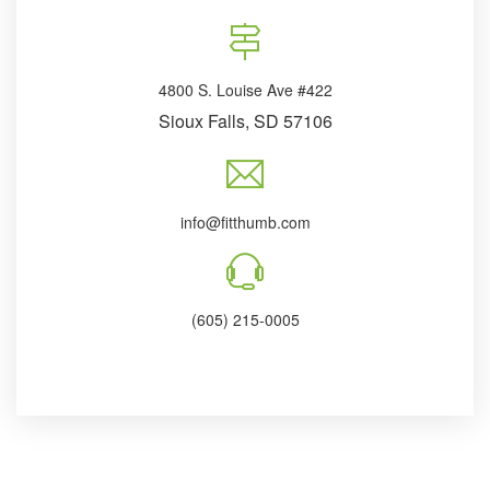
4800 S. Louise Ave #422
Sioux Falls, SD 57106
info@fitthumb.com
(605) 215-0005