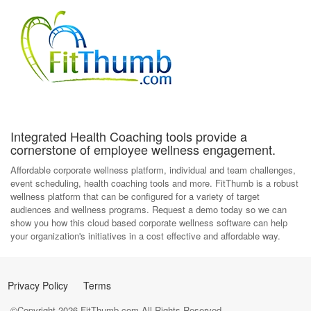
Integrated Health Coaching tools provide a
cornerstone of employee wellness engagement.
Affordable corporate wellness platform, individual and team challenges,
event scheduling, health coaching tools and more. FitThumb is a robust
wellness platform that can be configured for a variety of target
audiences and wellness programs. Request a demo today so we can
show you how this cloud based corporate wellness software can help
your organization's initiatives in a cost effective and affordable way.
Privacy Policy
Terms
©Copyright
2026
FitThumb.com All Rights Reserved