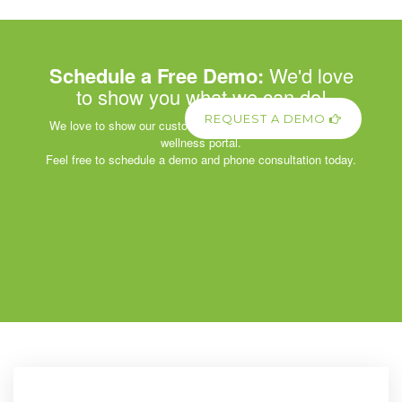
Schedule a Free Demo:
We'd love
to show you what we can do!
REQUEST A DEMO
We love to show our customers the power of our corporate
wellness portal.
Feel free to schedule a demo and phone consultation today.