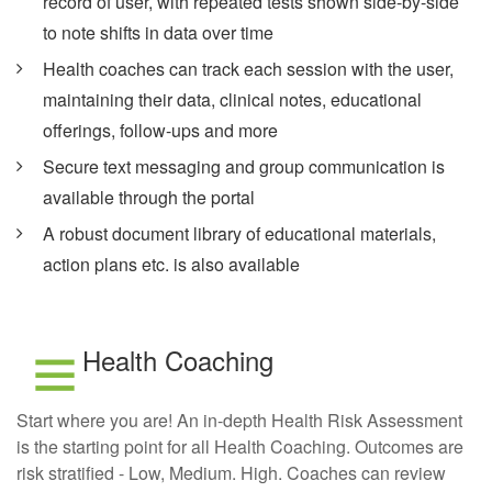
record of user, with repeated tests shown side-by-side
to note shifts in data over time
Health coaches can track each session with the user,
maintaining their data, clinical notes, educational
offerings, follow-ups and more
Secure text messaging and group communication is
available through the portal
A robust document library of educational materials,
action plans etc. is also available
Health Coaching
Start where you are! An in-depth Health Risk Assessment
is the starting point for all Health Coaching. Outcomes are
risk stratified - Low, Medium. High. Coaches can review