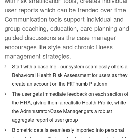
with risk stratification tools, creates individual
user reports which can be trended over time.
Communication tools support individual and
group coaching, education, care planning and
guided discussions as the case manager
encourages life style and chronic illness
management strategies.
Start with a baseline - our system seamlessly offers a
Behavioral Health Risk Assessment for users as they
create an account on the FitThumb Platform
The user gets immediate feedback on each section of
the HRA, giving them a realistic Health Profile, while
the Administrator/Case Manager gets a robust
aggregate report of user group
Biometric data is seamlessly imported into personal