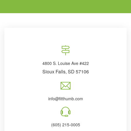
4800 S. Louise Ave #422
Sioux Falls, SD 57106
info@fitthumb.com
(605) 215-0005