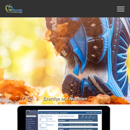
Exercise and Nutrition