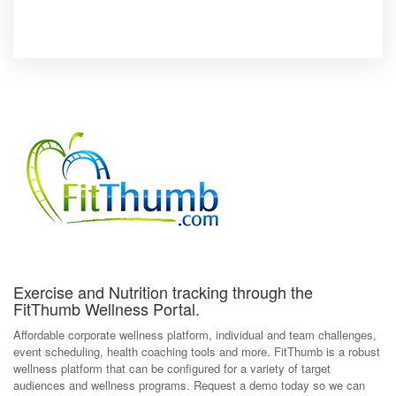
Exercise and Nutrition tracking through the
FitThumb Wellness Portal.
Affordable corporate wellness platform, individual and team challenges,
event scheduling, health coaching tools and more. FitThumb is a robust
wellness platform that can be configured for a variety of target
audiences and wellness programs. Request a demo today so we can