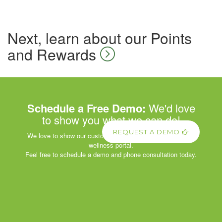
Next, learn about our Points
and Rewards
Schedule a Free Demo:
We'd love
to show you what we can do!
REQUEST A DEMO
We love to show our customers the power of our corporate
wellness portal.
Feel free to schedule a demo and phone consultation today.