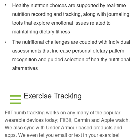
Healthy nutrition choices are supported by real-time
nutrition recording and tracking, along with journaling
tools that explore emotional issues related to
maintaining dietary fitness
The nutritional challenges are coupled with individual
assessments that increase personal dietary pattern
recognition and guided selection of healthy nutritional
alternatives
Exercise Tracking
FitThumb tracking works on any many of the popular
wearable devices today; FitBit, Garmin and Apple watch.
We also sync with Under Armour based products and
apps. We even let you email or text in your exercise!