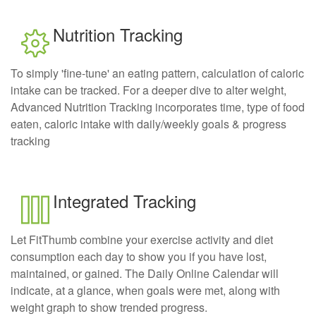
Nutrition Tracking
To simply 'fine-tune' an eating pattern, calculation of caloric
intake can be tracked. For a deeper dive to alter weight,
Advanced Nutrition Tracking incorporates time, type of food
eaten, caloric intake with daily/weekly goals & progress
tracking
Integrated Tracking
Let FitThumb combine your exercise activity and diet
consumption each day to show you if you have lost,
maintained, or gained. The Daily Online Calendar will
indicate, at a glance, when goals were met, along with
weight graph to show trended progress.