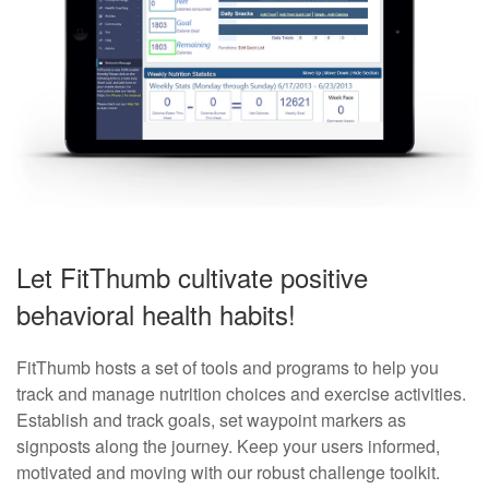
Let FitThumb cultivate positive
behavioral health habits!
FitThumb hosts a set of tools and programs to help you
track and manage nutrition choices and exercise activities.
Establish and track goals, set waypoint markers as
signposts along the journey. Keep your users informed,
motivated and moving with our robust challenge toolkit.