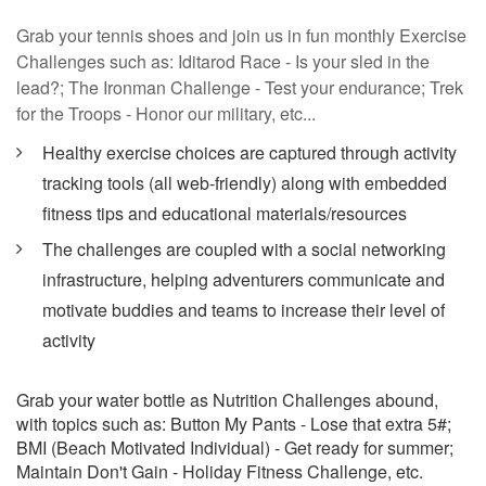
Grab your tennis shoes and join us in fun monthly Exercise
Challenges such as: Iditarod Race - Is your sled in the
lead?; The Ironman Challenge - Test your endurance; Trek
for the Troops - Honor our military, etc...
Healthy exercise choices are captured through activity
tracking tools (all web-friendly) along with embedded
fitness tips and educational materials/resources
The challenges are coupled with a social networking
infrastructure, helping adventurers communicate and
motivate buddies and teams to increase their level of
activity
Grab your water bottle as Nutrition Challenges abound,
with topics such as: Button My Pants - Lose that extra 5#;
BMI (Beach Motivated Individual) - Get ready for summer;
Maintain Don't Gain - Holiday Fitness Challenge, etc.